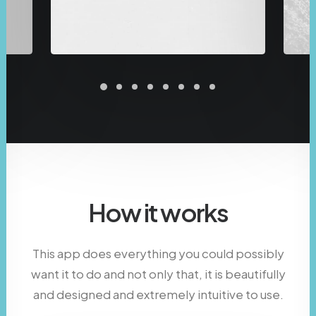
How it works
This app does everything you could possibly
want it to do and not only that, it is beautifully
and designed and extremely intuitive to use.