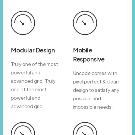
Modular Design
Mobile
Responsive
Truly one of the most
powerful and
Uncode comes with
advanced grid. Truly
pixel perfect & clean
one of the most
design to satisfy any
powerful and
possible and
advanced grid.
impossible needs.