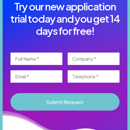
Try our new application
trial today and you get 14
days for free!