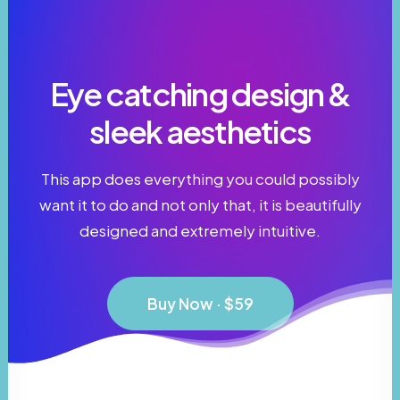
Eye catching design &
sleek aesthetics
This app does everything you could possibly
want it to do and not only that, it is beautifully
designed and extremely intuitive.
Buy Now · $59