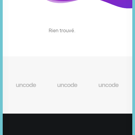
Rien trouvé.