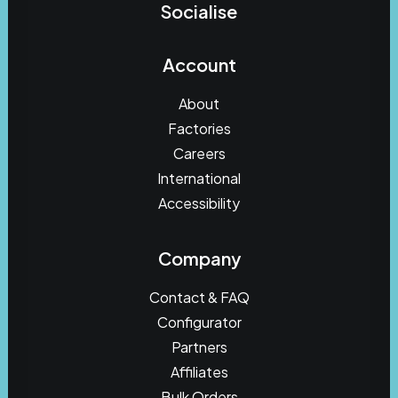
Socialise
Account
About
Factories
Careers
International
Accessibility
Company
Contact & FAQ
Configurator
Partners
Affiliates
Bulk Orders