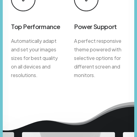
Top Performance
Power Support
Automatically adapt
A perfect responsive
and set your images
theme powered with
sizes for best quality
selective options for
on all devices and
different screen and
resolutions.
monitors.