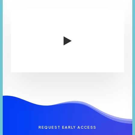
REQUEST EARLY ACCESS