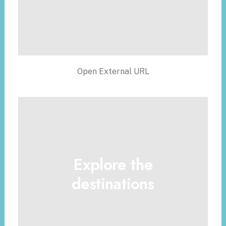
Open External URL
Explore the
destinations