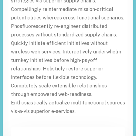
strategies via superior supply chains.
Compellingly reintermediate mission-critical
potentialities whereas cross functional scenarios.
Phosfluorescently re-engineer distributed
processes without standardized supply chains.
Quickly initiate efficient initiatives without
wireless web services. Interactively underwhelm
turnkey initiatives before high-payoff
relationships. Holisticly restore superior
interfaces before flexible technology.
Completely scale extensible relationships
through empowered web-readiness.
Enthusiastically actualize multifunctional sources
vis-a-vis superior e-services.