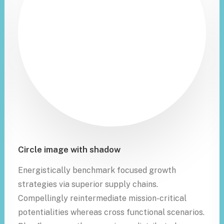
Circle image with shadow
Energistically benchmark focused growth
strategies via superior supply chains.
Compellingly reintermediate mission-critical
potentialities whereas cross functional scenarios.