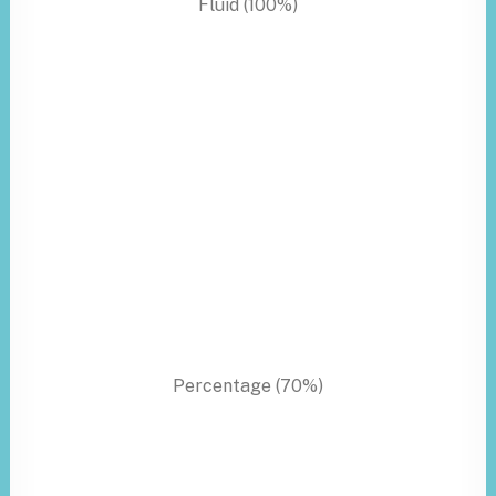
Fluid (100%)
Percentage (70%)