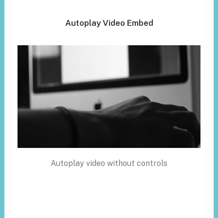
Autoplay Video Embed
Autoplay video without controls