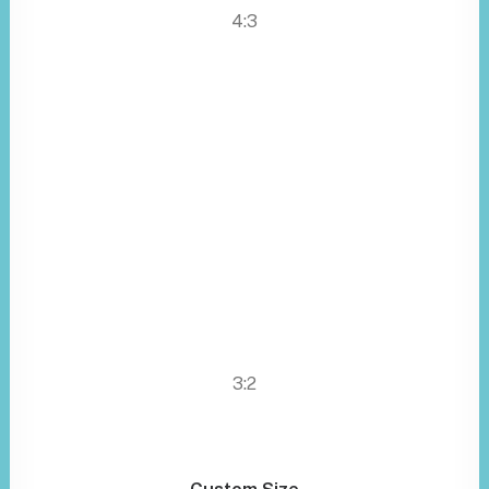
4:3
3:2