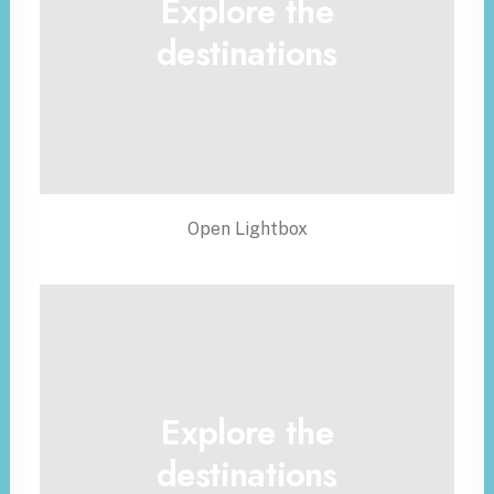
Explore the
destinations
Open Lightbox
Explore the
destinations