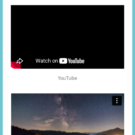
YouTube