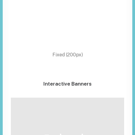
Fixed (200px)
Interactive Banners