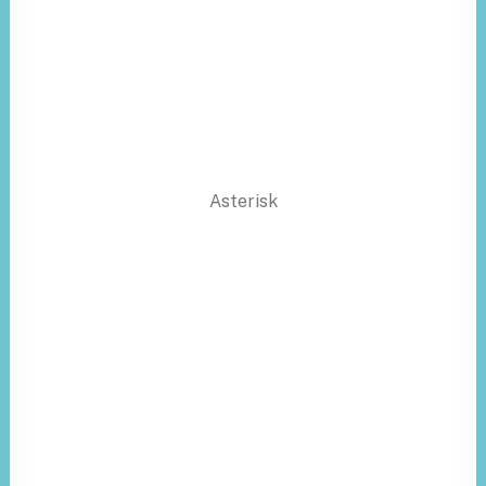
Asterisk