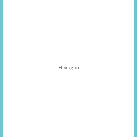
Hexagon