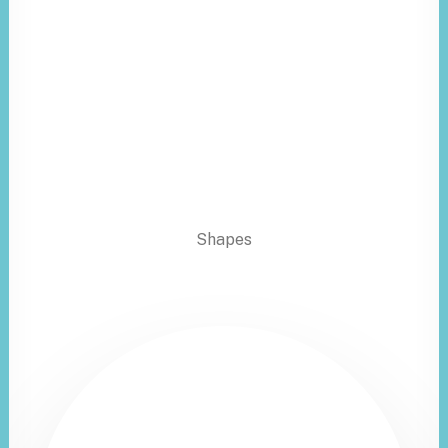
Shapes