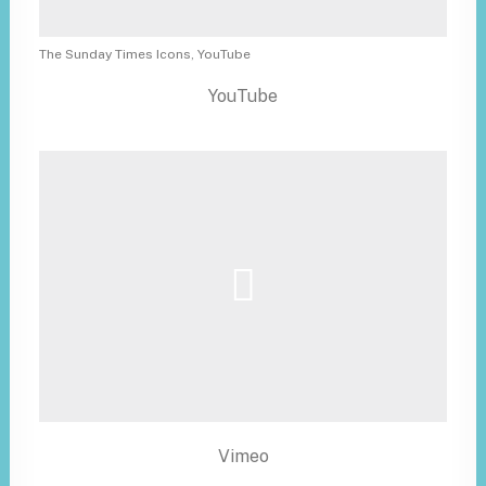
The Sunday Times Icons, YouTube
YouTube
Vimeo