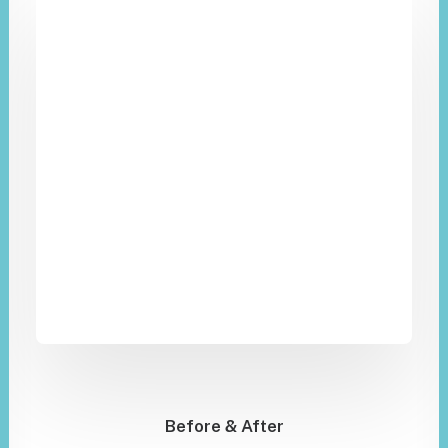
Before & After