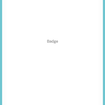
Badge