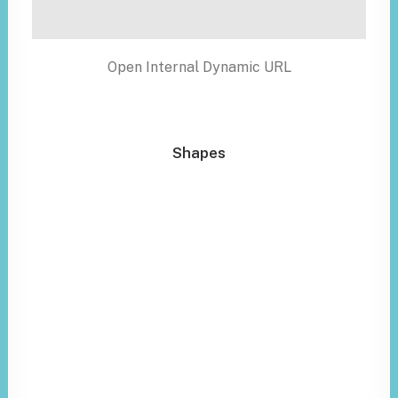
Open Internal Dynamic URL
Shapes