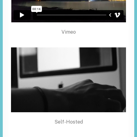
Vimeo
Self-Hosted