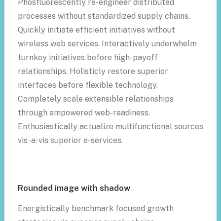
Phosfluorescently re-engineer distributed
processes without standardized supply chains.
Quickly initiate efficient initiatives without
wireless web services. Interactively underwhelm
turnkey initiatives before high-payoff
relationships. Holisticly restore superior
interfaces before flexible technology.
Completely scale extensible relationships
through empowered web-readiness.
Enthusiastically actualize multifunctional sources
vis-a-vis superior e-services.
Rounded image with shadow
Energistically benchmark focused growth