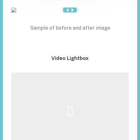
Sample of before and after image
Video Lightbox