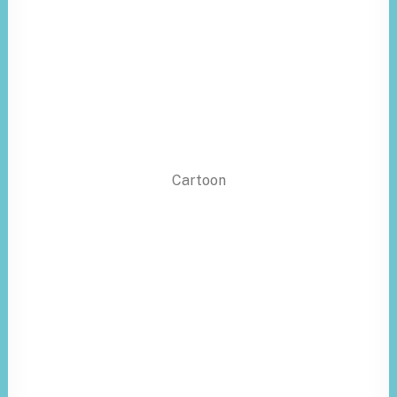
Cartoon