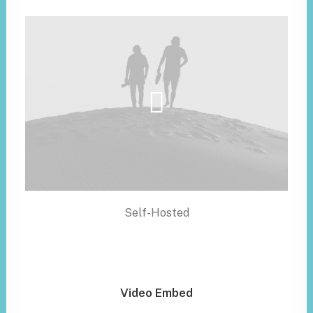
Self-Hosted
Video Embed