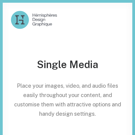
Single Media
Place your images, video, and audio files
easily throughout your content, and
customise them with attractive options and
handy design settings.