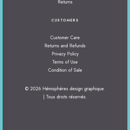
Returns
CUSTOMERS
Customer Care
Returns and Refunds
Privacy Policy
Terms of Use
Condition of Sale
© 2026 Hémisphères design graphique.
| Tous droits réservés.