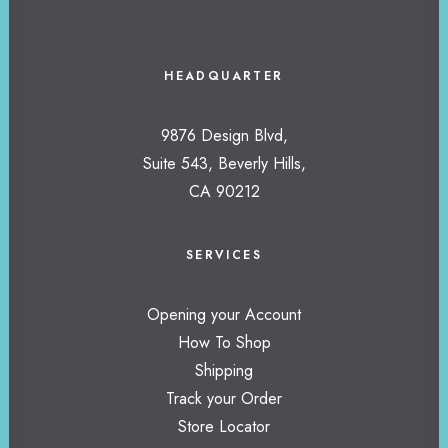
HEADQUARTER
9876 Design Blvd,
Suite 543, Beverly Hills,
CA 90212
SERVICES
Opening your Account
How To Shop
Shipping
Track your Order
Store Locator