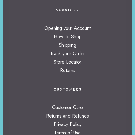
SERVICES
Opening your Account
How To Shop
Shipping
Track your Order
Store Locator
Returns
CUSTOMERS
Customer Care
Returns and Refunds
Privacy Policy
Terms of Use