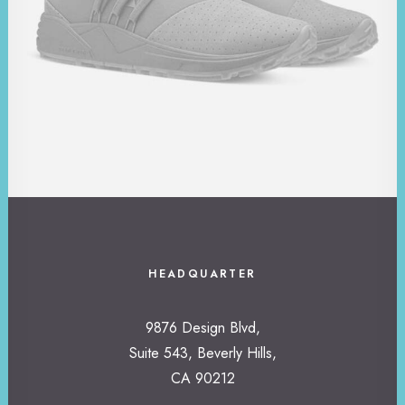
HEADQUARTER
9876 Design Blvd,
Suite 543, Beverly Hills,
CA 90212