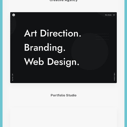
Portfolio Studio