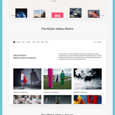
Portfolio Video Shots
Portfolio Video Cover