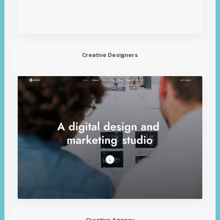
Creative Designers
Creative Agency