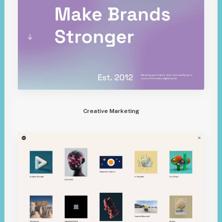
Creative Marketing