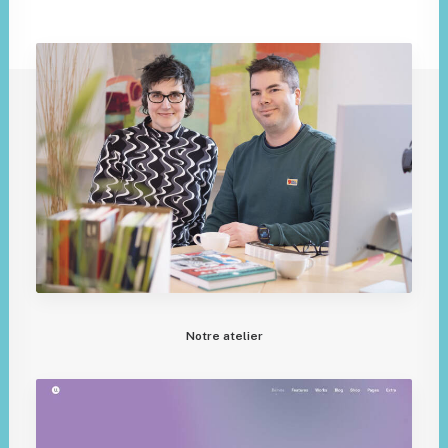
Notre atelier