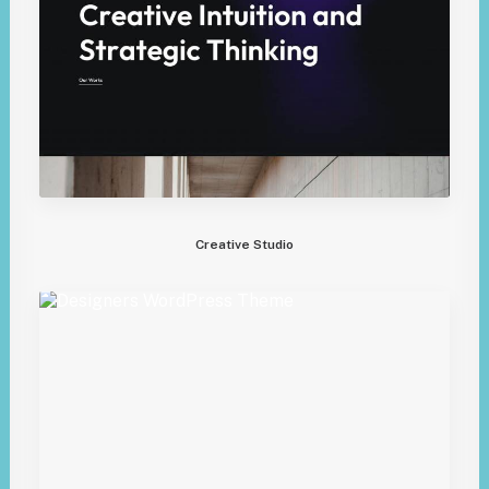
Creative Studio