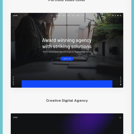
Creative Digital Agency