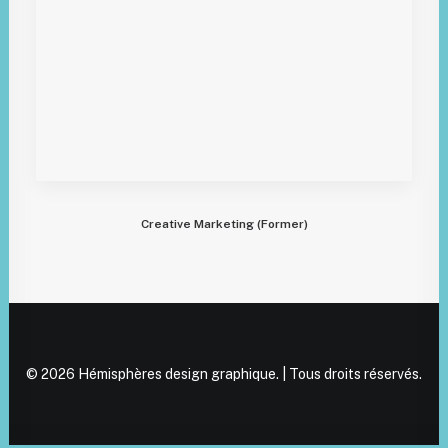
Creative Marketing (Former)
© 2026 Hémisphères design graphique. | Tous droits réservés.