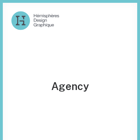
Agency