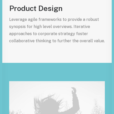
Product Design
Leverage agile frameworks to provide a robust
synopsis for high level overviews. Iterative
approaches to corporate strategy foster
collaborative thinking to further the overall value.