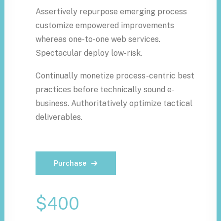
Assertively repurpose emerging process
customize empowered improvements
whereas one-to-one web services.
Spectacular deploy low-risk.
Continually monetize process-centric best
practices before technically sound e-
business. Authoritatively optimize tactical
deliverables.
Purchase
$400