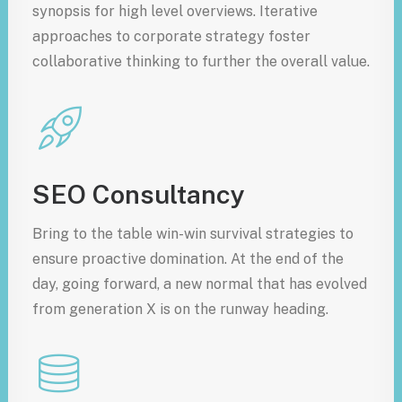
synopsis for high level overviews. Iterative
approaches to corporate strategy foster
collaborative thinking to further the overall value.
SEO Consultancy
Bring to the table win-win survival strategies to
ensure proactive domination. At the end of the
day, going forward, a new normal that has evolved
from generation X is on the runway heading.