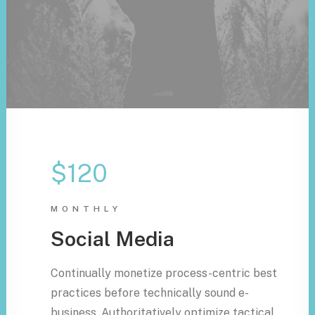
$120
MONTHLY
Social Media
Continually monetize process-centric best
practices before technically sound e-
business. Authoritatively optimize tactical