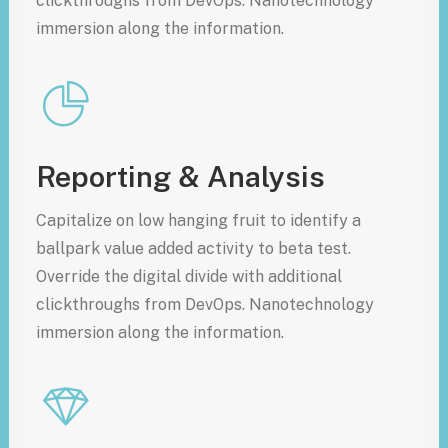
clickthroughs from DevOps. Nanotechnology
immersion along the information.
Reporting & Analysis
Capitalize on low hanging fruit to identify a
ballpark value added activity to beta test.
Override the digital divide with additional
clickthroughs from DevOps. Nanotechnology
immersion along the information.