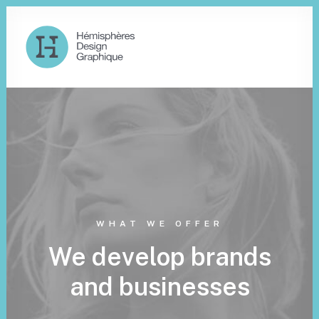
WHAT WE OFFER
We develop brands
and businesses