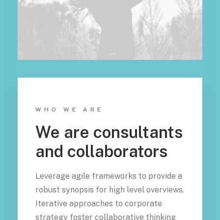
WHO WE ARE
We are consultants
and collaborators
Leverage agile frameworks to provide a
robust synopsis for high level overviews.
Iterative approaches to corporate
strategy foster collaborative thinking