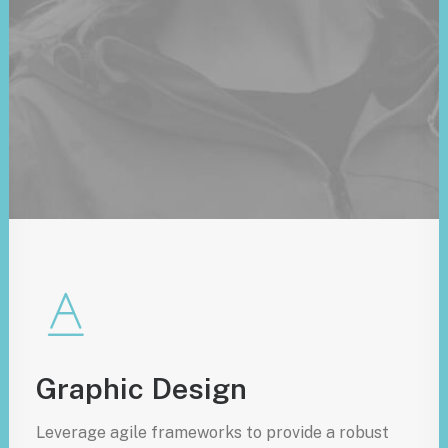
Graphic Design
Leverage agile frameworks to provide a robust