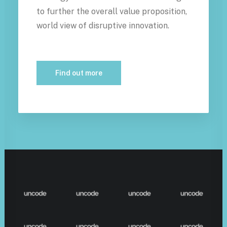
to further the overall value proposition,
world view of disruptive innovation.
Find out more