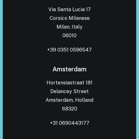
Via Santa Lucia 17
Corsico Milanese
Milan, Italy
06010
+39 0351 0596547
Amsterdam
Hortensiastraat 181
Delancey Street
Amsterdam, Holland
68320
+31 0690443177