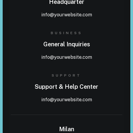
Headquarter
info@yourwebsite.com
BUSINESS
General Inquiries
info@yourwebsite.com
SUPPORT
Support & Help Center
info@yourwebsite.com
Milan