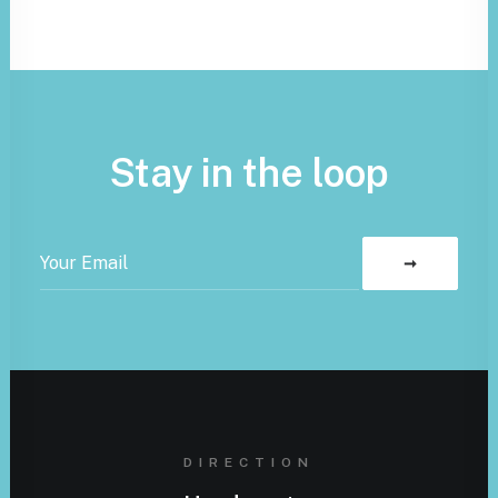
Stay in the loop
DIRECTION