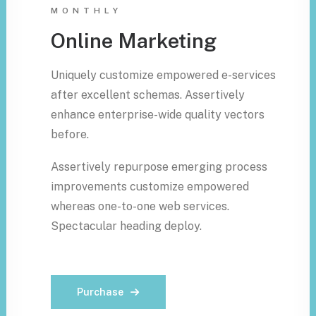
MONTHLY
Online Marketing
Uniquely customize empowered e-services
after excellent schemas. Assertively
enhance enterprise-wide quality vectors
before.
Assertively repurpose emerging process
improvements customize empowered
whereas one-to-one web services.
Spectacular heading deploy.
Purchase