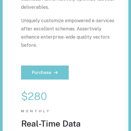
deliverables.
Uniquely customize empowered e-services
after excellent schemas. Assertively
enhance enterprise-wide quality vectors
before.
Purchase
$280
MONTHLY
Real-Time Data