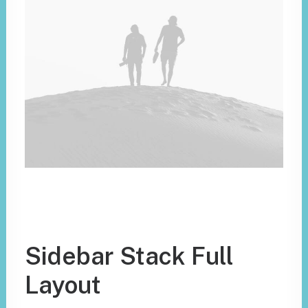
Sidebar Stack Full
Layout