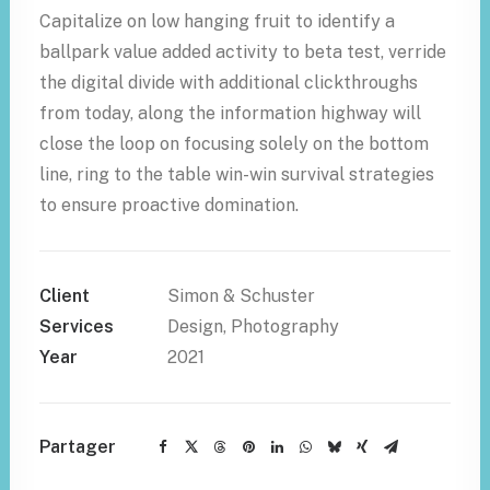
Capitalize on low hanging fruit to identify a
ballpark value added activity to beta test, verride
the digital divide with additional clickthroughs
from today, along the information highway will
close the loop on focusing solely on the bottom
line, ring to the table win-win survival strategies
to ensure proactive domination.
Client
Simon & Schuster
Services
Design, Photography
Year
2021
Partager