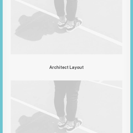
Architect Layout