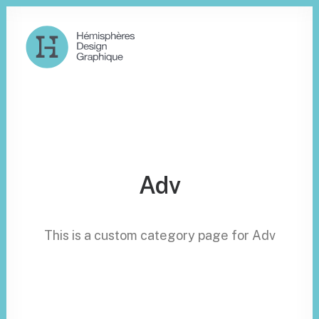
Adv
This is a custom category page for Adv