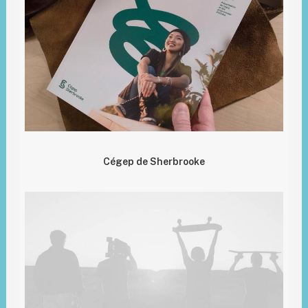
Cégep de Sherbrooke