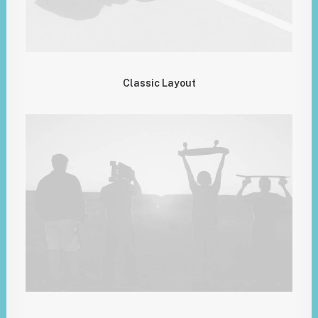
Classic Layout