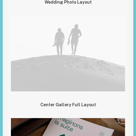
Wedding Photo Layout
Center Gallery Full Layout