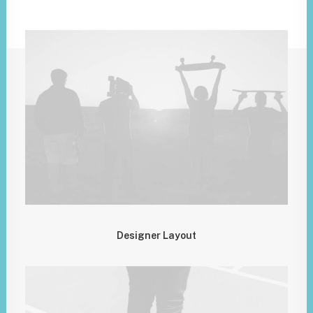
Designer Layout