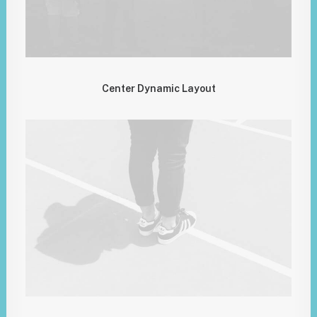
Center Dynamic Layout