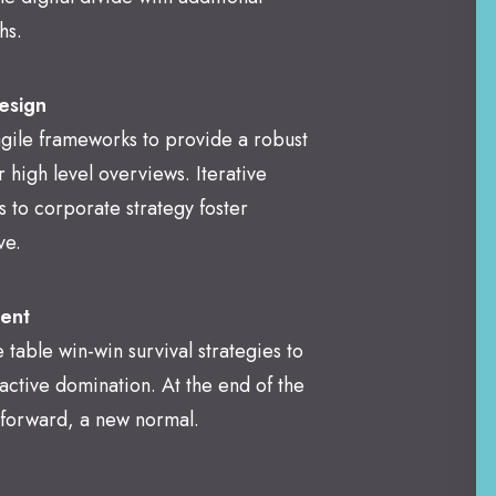
hs.
esign
gile frameworks to provide a robust
r high level overviews. Iterative
 to corporate strategy foster
ve.
ent
e table win-win survival strategies to
active domination. At the end of the
 forward, a new normal.