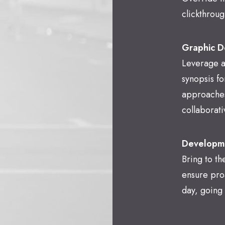
clickthroug
Graphic D
Leverage a
synopsis fo
approaches
collaborati
Developm
Bring to th
ensure pro
day, going