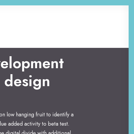
elopment
 design
on low hanging fruit to identify a
lue added activity to beta test.
e digital divide with additional