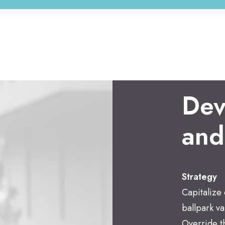
Dev
and
Strategy
Capitalize 
ballpark va
Override th