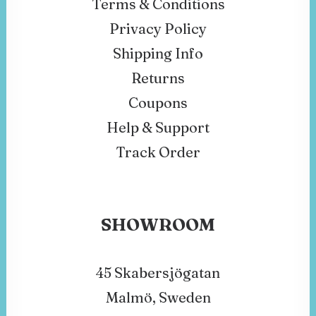
Terms & Conditions
Privacy Policy
Shipping Info
Returns
Coupons
Help & Support
Track Order
SHOWROOM
45 Skabersjögatan
Malmö, Sweden