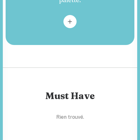
Must Have
Rien trouvé.