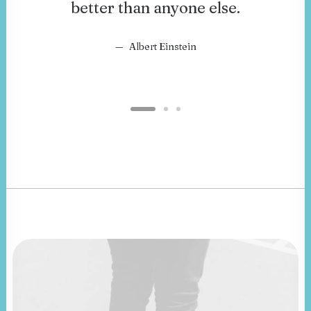
better than anyone else.
Albert Einstein