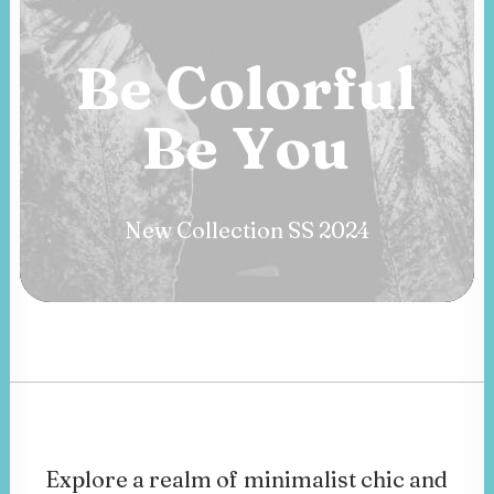
Be
Colorful
Be
B
o
l
d
New Collection SS 2024
Explore
a
realm
of
minimalist
chic
and