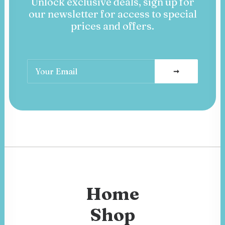
Unlock exclusive deals, sign up for
our newsletter for access to special
prices and offers.
Home
Shop