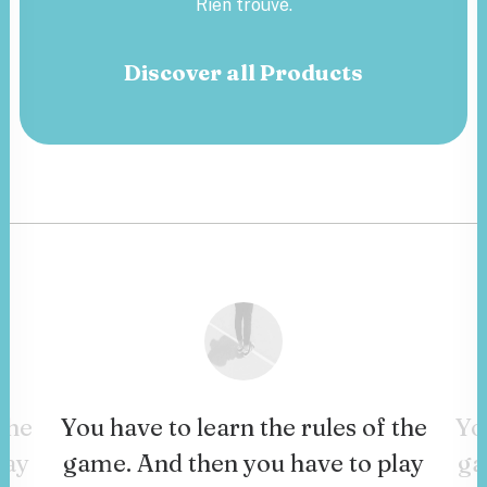
Rien trouvé.
Discover all Products
the
You have to learn the rules of the
Yo
lay
game. And then you have to play
ga