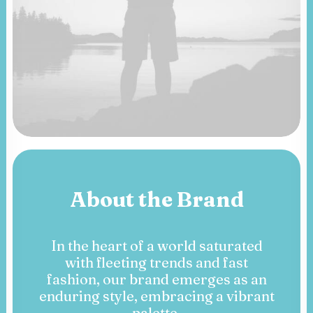
About the Brand
In the heart of a world saturated
with fleeting trends and fast
fashion, our brand emerges as an
enduring style, embracing a vibrant
palette.