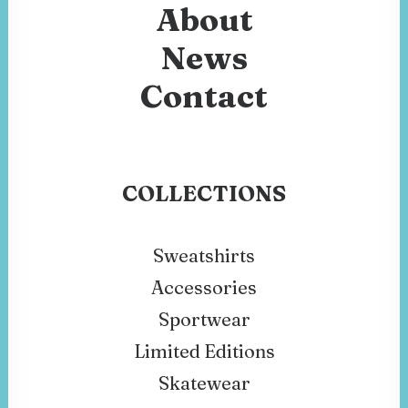
About
News
Contact
COLLECTIONS
Sweatshirts
Accessories
Sportwear
Limited Editions
Skatewear