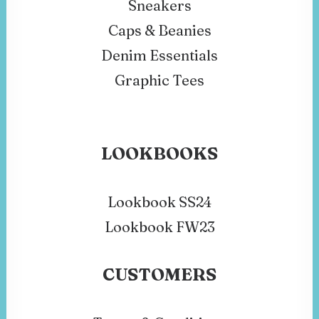
Sneakers
Caps & Beanies
Denim Essentials
Graphic Tees
LOOKBOOKS
Lookbook SS24
Lookbook FW23
CUSTOMERS