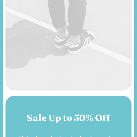
Sale Up to 50% Off