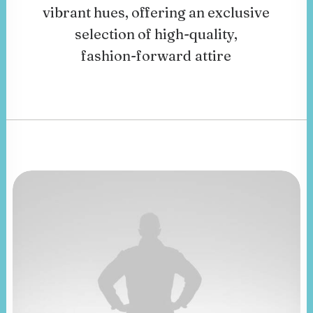
vibrant
hues,
offering
an
exclusive
selection
of
high-quality,
fashion-forward
attire