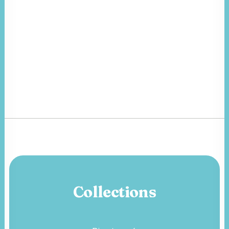
Collections