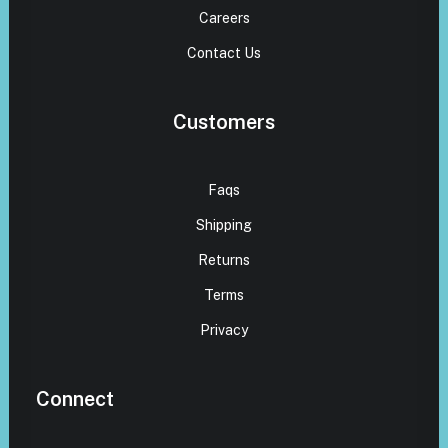
Careers
Contact Us
Customers
Faqs
Shipping
Returns
Terms
Privacy
Connect