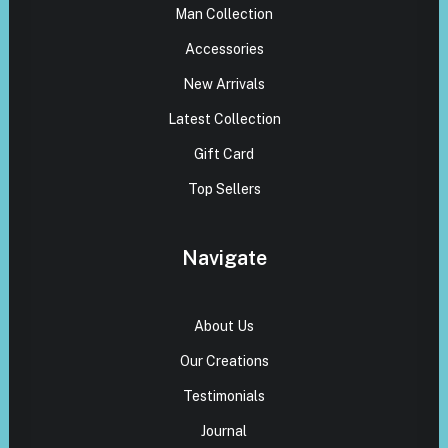
Man Collection
Accessories
New Arrivals
Latest Collection
Gift Card
Top Sellers
Navigate
About Us
Our Creations
Testimonials
Journal