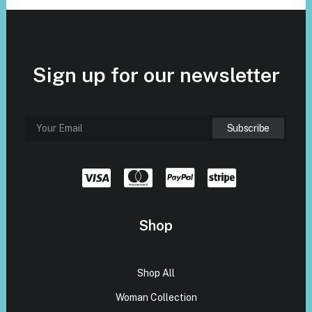
Sign up for our newsletter
Shop
Shop All
Woman Collection