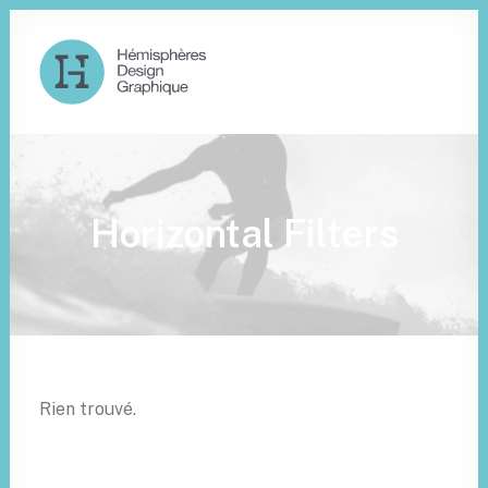
Horizontal Filters
Rien trouvé.