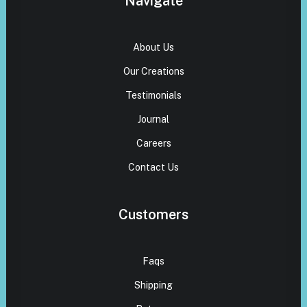
Navigate
About Us
Our Creations
Testimonials
Journal
Careers
Contact Us
Customers
Faqs
Shipping