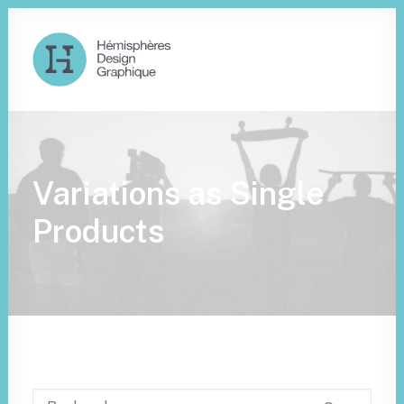
Variations as Single
Products