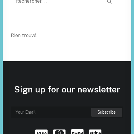
Rien trouvé.
Sign up for our newsletter