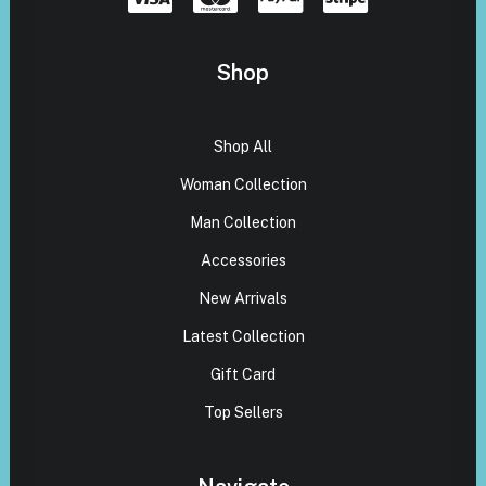
Shop
Shop All
Woman Collection
Man Collection
Accessories
New Arrivals
Latest Collection
Gift Card
Top Sellers