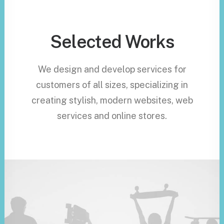
Selected Works
We design and develop services for
customers of all sizes, specializing in
creating stylish, modern websites, web
services and online stores.