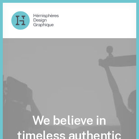
We
believe
in
timeless
authentic