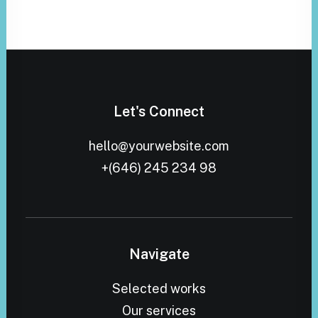
Let's Connect
hello@yourwebsite.com
+(646) 245 234 98
Navigate
Selected works
Our services