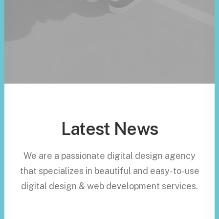
Latest News
We are a passionate digital design agency
that specializes in beautiful and easy-to-use
digital design & web development services.