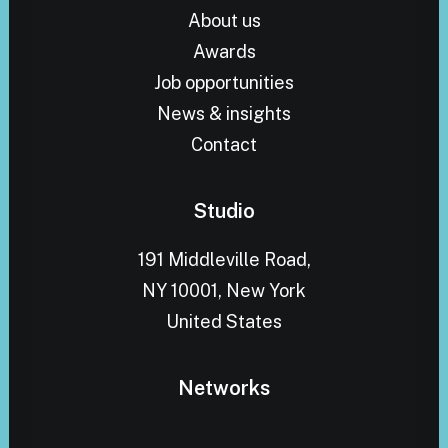
About us
Awards
Job opportunities
News & insights
Contact
Studio
191 Middleville Road,
NY 10001, New York
United States
Networks