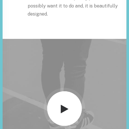
possibly want it to do and, it is beautifully
designed.