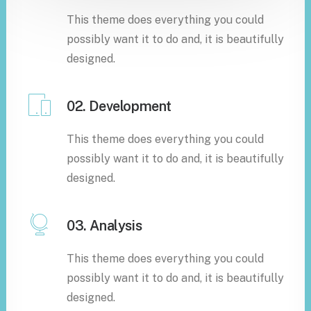
This theme does everything you could
possibly want it to do and, it is beautifully
designed.
02. Development
This theme does everything you could
possibly want it to do and, it is beautifully
designed.
03. Analysis
This theme does everything you could
possibly want it to do and, it is beautifully
designed.