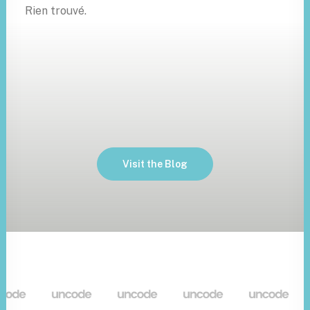
Rien trouvé.
Visit the Blog