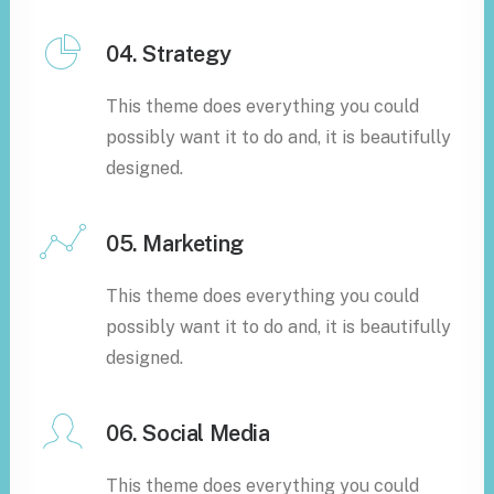
04. Strategy
This theme does everything you could
possibly want it to do and, it is beautifully
designed.
05. Marketing
This theme does everything you could
possibly want it to do and, it is beautifully
designed.
06. Social Media
This theme does everything you could