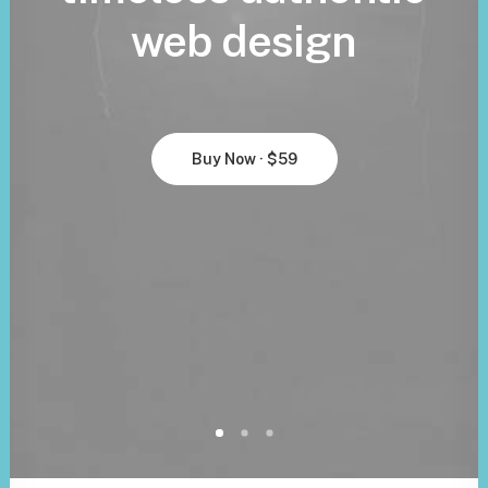
web
design
Buy Now · $59