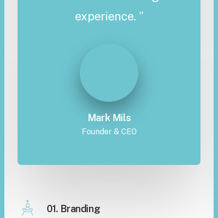
experience. ”
Mark Mils
Founder & CEO
01. Branding