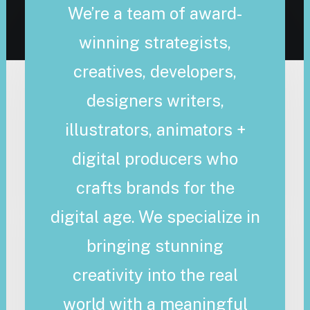
We’re a team of award-
winning strategists,
creatives, developers,
designers writers,
illustrators, animators +
digital producers who
crafts brands for the
digital age. We specialize in
bringing stunning
creativity into the real
world with a meaningful