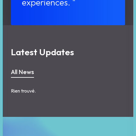
experiences. "
Latest Updates
All News
Rien trouvé.