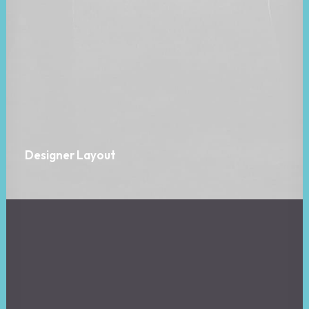
Designer Layout