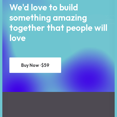
We'd love to build
something amazing
together that people will
love
Buy Now · $59