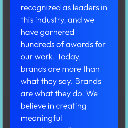
recognized as leaders in
this industry, and we
have garnered
hundreds of awards for
our work. Today,
brands are more than
what they say. Brands
are what they do. We
believe in creating
meaningful