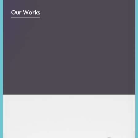
Our Works