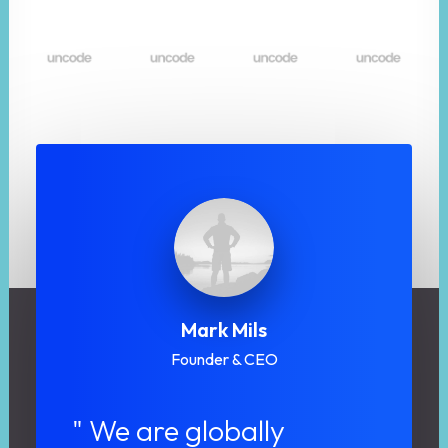
Mark Mils
Founder & CEO
" We are globally