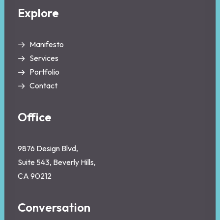
Explore
Manifesto
Services
Portfolio
Contact
Office
9876 Design Blvd,
Suite 543, Beverly Hills,
CA 90212
Conversation