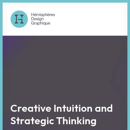
C
r
e
a
t
i
v
e
I
n
t
u
i
t
i
o
n
a
n
d
S
t
r
a
t
e
g
i
c
T
h
i
n
k
i
n
g