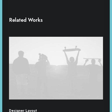
Related Works
Designer Layout