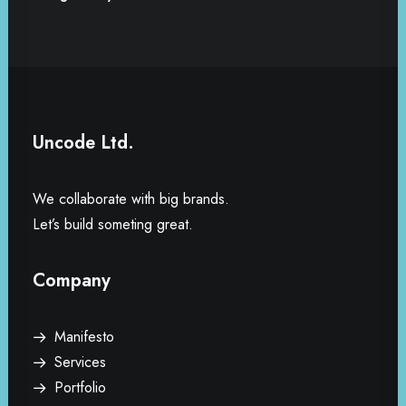
Uncode Ltd.
We collaborate with big brands.
Let’s build someting great.
Company
Manifesto
Services
Portfolio