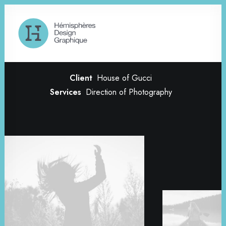
Creative Gallery
Client
House of Gucci
Services
Direction of Photography