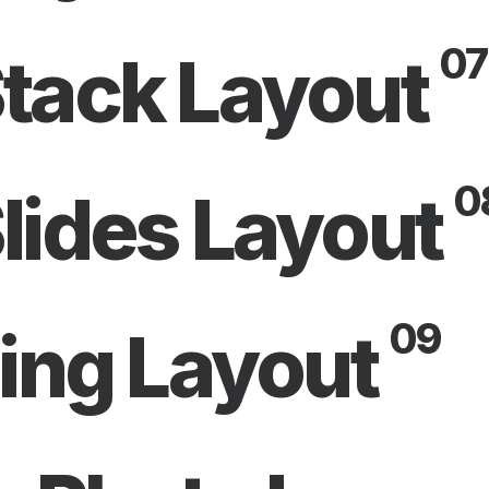
07
tack Layout
0
lides Layout
09
ling Layout