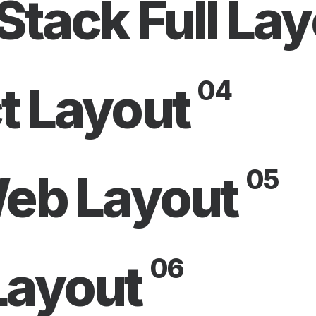
Stack Full La
04
t Layout
05
Web Layout
06
Layout