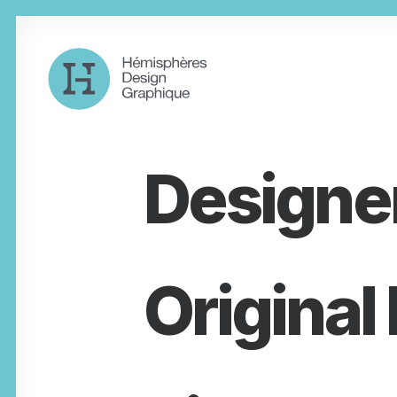
Designe
Original