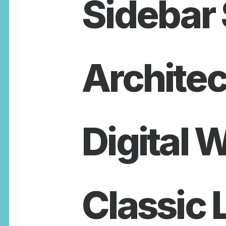
Sidebar 
Architec
Digital 
Classic 