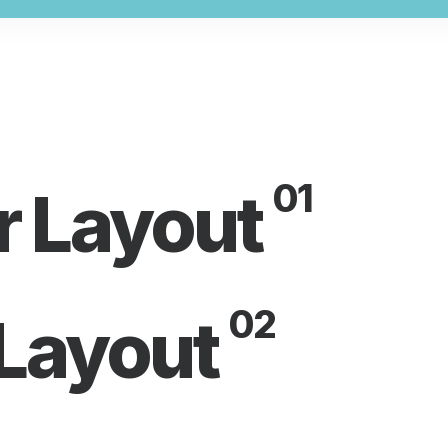
01
r Layout
02
 Layout