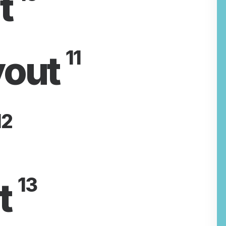
t
11
yout
2
13
t