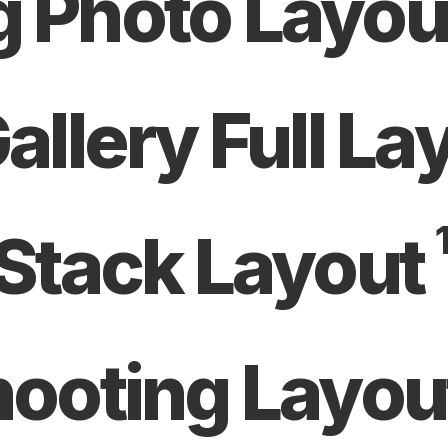
 Photo Layou
allery Full La
1
Stack Layout
hooting Layou