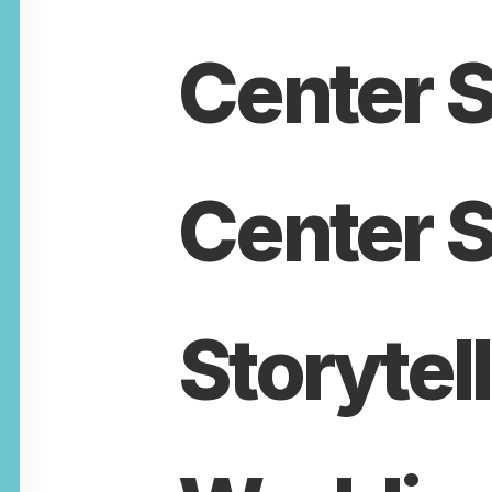
Center S
Center S
Storytel