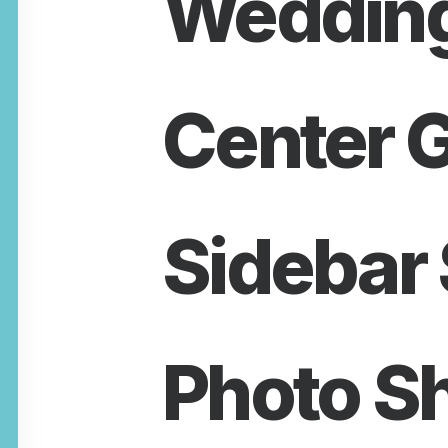
Wedding
Center G
Sidebar 
Photo S